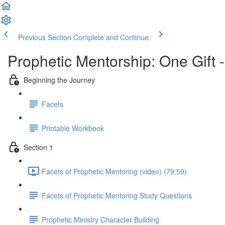
Previous Section
Complete and Continue
Prophetic Mentorship: One Gift 
Beginning the Journey
Facets
Printable Workbook
Section 1
Facets of Prophetic Mentoring (video) (79:59)
Facets of Prophetic Mentoring Study Questions
Prophetic Ministry Character Building