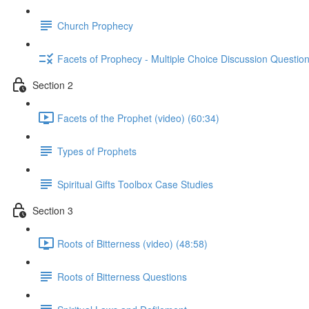
Church Prophecy
Facets of Prophecy - Multiple Choice Discussion Questio
Section 2
Facets of the Prophet (video) (60:34)
Types of Prophets
Spiritual Gifts Toolbox Case Studies
Section 3
Roots of Bitterness (video) (48:58)
Roots of Bitterness Questions