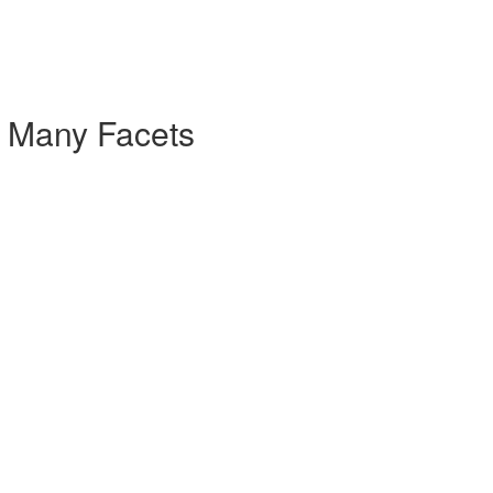
- Many Facets