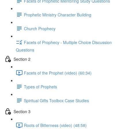
Facets of Prophetic Mentoring Study Questions
Prophetic Ministry Character Building
Church Prophecy
Facets of Prophecy - Multiple Choice Discussion
Questions
Section 2
Facets of the Prophet (video) (60:34)
Types of Prophets
Spiritual Gifts Toolbox Case Studies
Section 3
Roots of Bitterness (video) (48:58)