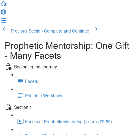
Previous Section
Complete and Continue
Prophetic Mentorship: One Gift
- Many Facets
Beginning the Journey
Facets
Printable Workbook
Section 1
Facets of Prophetic Mentoring (video) (79:59)