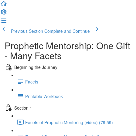
Previous Section
Complete and Continue
Prophetic Mentorship: One Gift
- Many Facets
Beginning the Journey
Facets
Printable Workbook
Section 1
Facets of Prophetic Mentoring (video) (79:59)