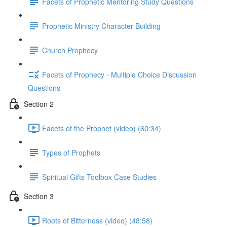
Facets of Prophetic Mentoring Study Questions
Prophetic Ministry Character Building
Church Prophecy
Facets of Prophecy - Multiple Choice Discussion
Questions
Section 2
Facets of the Prophet (video) (60:34)
Types of Prophets
Spiritual Gifts Toolbox Case Studies
Section 3
Roots of Bitterness (video) (48:58)