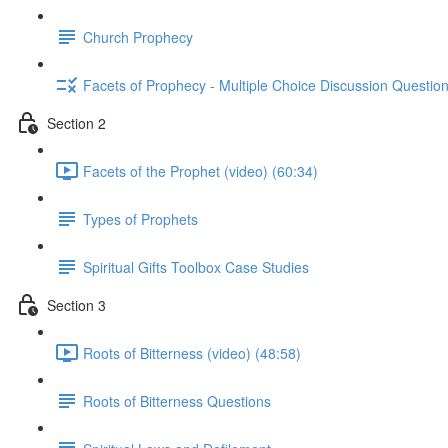
Church Prophecy
Facets of Prophecy - Multiple Choice Discussion Questio
Section 2
Facets of the Prophet (video) (60:34)
Types of Prophets
Spiritual Gifts Toolbox Case Studies
Section 3
Roots of Bitterness (video) (48:58)
Roots of Bitterness Questions