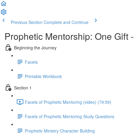
Previous Section
Complete and Continue
Prophetic Mentorship: One Gift 
Beginning the Journey
Facets
Printable Workbook
Section 1
Facets of Prophetic Mentoring (video) (79:59)
Facets of Prophetic Mentoring Study Questions
Prophetic Ministry Character Building