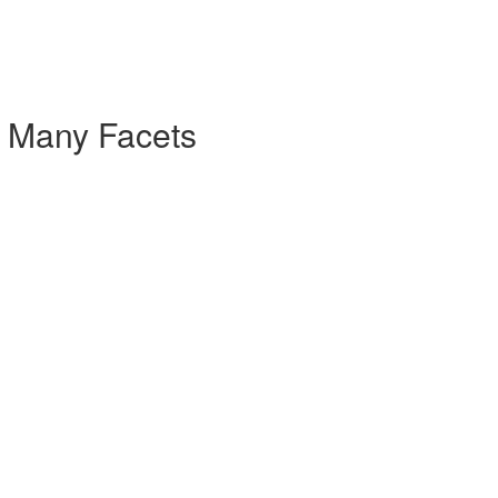
- Many Facets