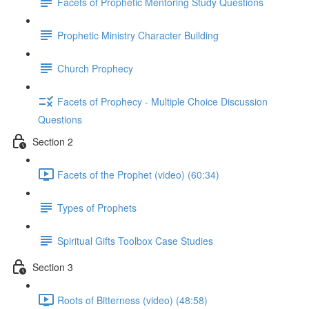
Facets of Prophetic Mentoring Study Questions
Prophetic Ministry Character Building
Church Prophecy
Facets of Prophecy - Multiple Choice Discussion
Questions
Section 2
Facets of the Prophet (video) (60:34)
Types of Prophets
Spiritual Gifts Toolbox Case Studies
Section 3
Roots of Bitterness (video) (48:58)