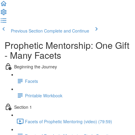
Previous Section
Complete and Continue
Prophetic Mentorship: One Gift
- Many Facets
Beginning the Journey
Facets
Printable Workbook
Section 1
Facets of Prophetic Mentoring (video) (79:59)