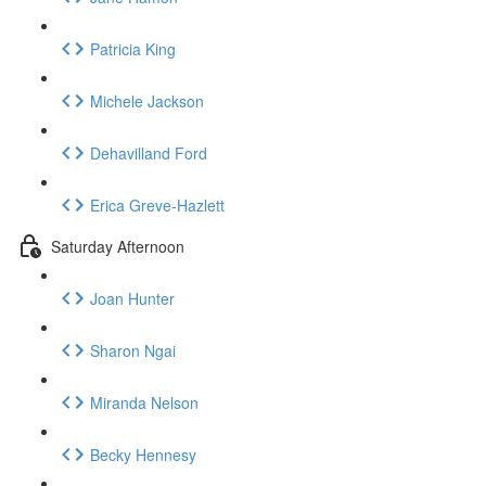
Patricia King
Michele Jackson
Dehavilland Ford
Erica Greve-Hazlett
Saturday Afternoon
Joan Hunter
Sharon Ngai
Miranda Nelson
Becky Hennesy