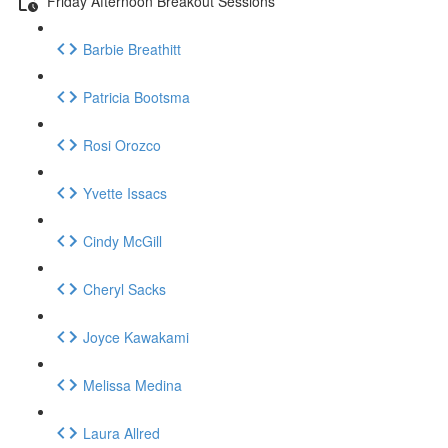
Friday Afternoon Breakout Sessions
Barbie Breathitt
Patricia Bootsma
Rosi Orozco
Yvette Issacs
Cindy McGill
Cheryl Sacks
Joyce Kawakami
Melissa Medina
Laura Allred