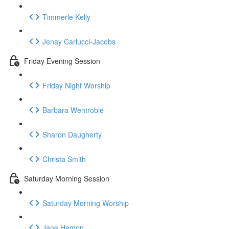
Timmerle Kelly
Jenay Carlucci-Jacobs
Friday Evening Session
Friday Night Worship
Barbara Wentroble
Sharon Daugherty
Christa Smith
Saturday Morning Session
Saturday Morning Worship
Jane Hamon