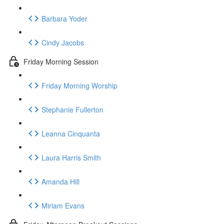
Barbara Yoder
Cindy Jacobs
Friday Morning Session
Friday Morning Worship
Stephanie Fullerton
Leanna Cinquanta
Laura Harris Smith
Amanda Hill
Miriam Evans