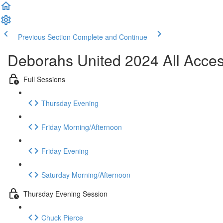
Previous Section
Complete and Continue
Deborahs United 2024 All Acce
Full Sessions
Thursday Evening
Friday Morning/Afternoon
Friday Evening
Saturday Morning/Afternoon
Thursday Evening Session
Chuck Pierce