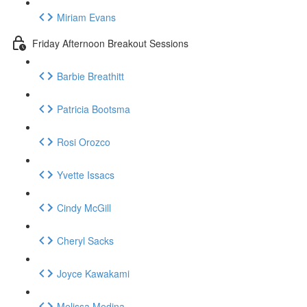
Miriam Evans
Friday Afternoon Breakout Sessions
Barbie Breathitt
Patricia Bootsma
Rosi Orozco
Yvette Issacs
Cindy McGill
Cheryl Sacks
Joyce Kawakami
Melissa Medina