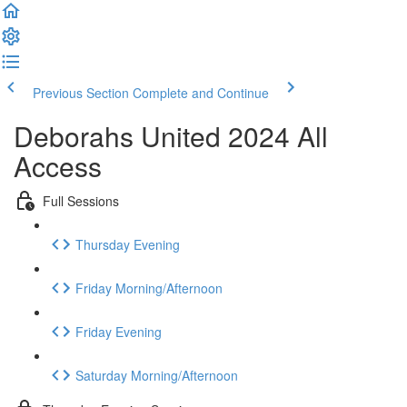
Previous Section
Complete and Continue
Deborahs United 2024 All
Access
Full Sessions
Thursday Evening
Friday Morning/Afternoon
Friday Evening
Saturday Morning/Afternoon