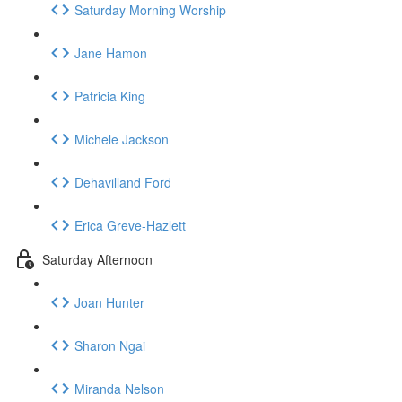
Saturday Morning Worship
Jane Hamon
Patricia King
Michele Jackson
Dehavilland Ford
Erica Greve-Hazlett
Saturday Afternoon
Joan Hunter
Sharon Ngai
Miranda Nelson