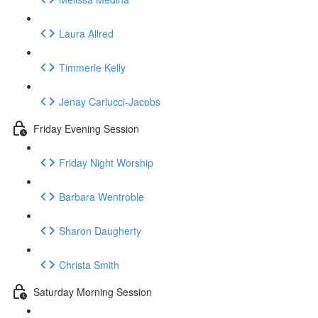
Laura Allred
Timmerle Kelly
Jenay Carlucci-Jacobs
Friday Evening Session
Friday Night Worship
Barbara Wentroble
Sharon Daugherty
Christa Smith
Saturday Morning Session