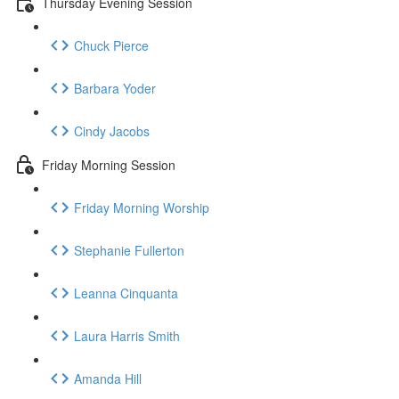
Thursday Evening Session
Chuck Pierce
Barbara Yoder
Cindy Jacobs
Friday Morning Session
Friday Morning Worship
Stephanie Fullerton
Leanna Cinquanta
Laura Harris Smith
Amanda Hill