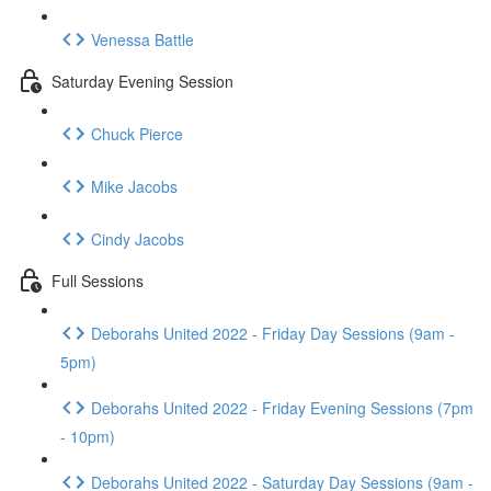
Venessa Battle
Saturday Evening Session
Chuck Pierce
Mike Jacobs
Cindy Jacobs
Full Sessions
Deborahs United 2022 - Friday Day Sessions (9am -
5pm)
Deborahs United 2022 - Friday Evening Sessions (7pm
- 10pm)
Deborahs United 2022 - Saturday Day Sessions (9am -