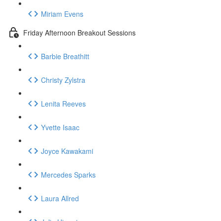
Miriam Evens
Friday Afternoon Breakout Sessions
Barbie Breathitt
Christy Zylstra
Lenita Reeves
Yvette Isaac
Joyce Kawakami
Mercedes Sparks
Laura Allred