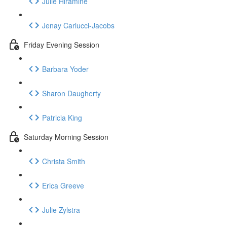
Julie Hiramine
Jenay Carlucci-Jacobs
Friday Evening Session
Barbara Yoder
Sharon Daugherty
Patricia King
Saturday Morning Session
Christa Smith
Erica Greeve
Julie Zylstra