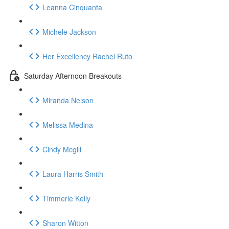
Leanna Cinquanta
Michele Jackson
Her Excellency Rachel Ruto
Saturday Afternoon Breakouts
Miranda Nelson
Melissa Medina
Cindy Mcgill
Laura Harris Smith
Timmerle Kelly
Sharon Witton