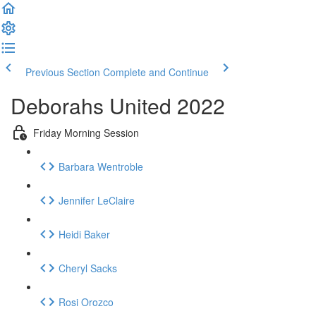
Previous Section
Complete and Continue
Deborahs United 2022
Friday Morning Session
Barbara Wentroble
Jennifer LeClaire
Heidi Baker
Cheryl Sacks
Rosi Orozco