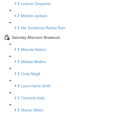
Leanna Cinquanta
Michele Jackson
Her Excellency Rachel Ruto
Saturday Afternoon Breakouts
Miranda Nelson
Melissa Medina
Cindy Mcgill
Laura Harris Smith
Timmerle Kelly
Sharon Witton