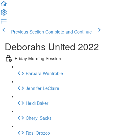
Previous Section
Complete and Continue
Deborahs United 2022
Friday Morning Session
Barbara Wentroble
Jennifer LeClaire
Heidi Baker
Cheryl Sacks
Rosi Orozco