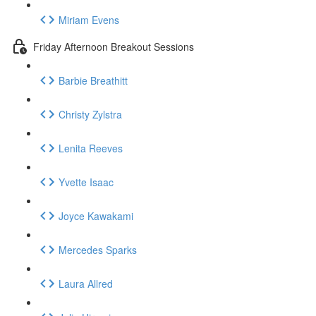
Miriam Evens
Friday Afternoon Breakout Sessions
Barbie Breathitt
Christy Zylstra
Lenita Reeves
Yvette Isaac
Joyce Kawakami
Mercedes Sparks
Laura Allred