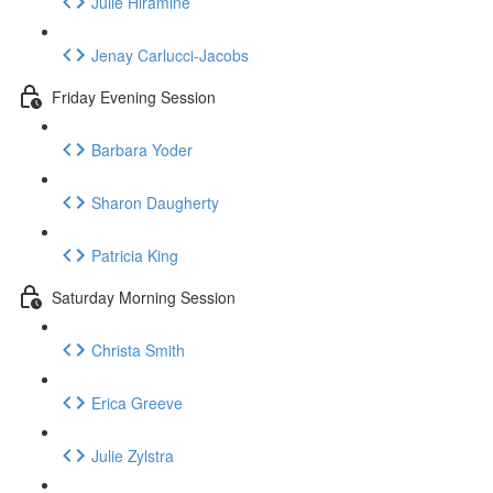
Julie Hiramine
Jenay Carlucci-Jacobs
Friday Evening Session
Barbara Yoder
Sharon Daugherty
Patricia King
Saturday Morning Session
Christa Smith
Erica Greeve
Julie Zylstra