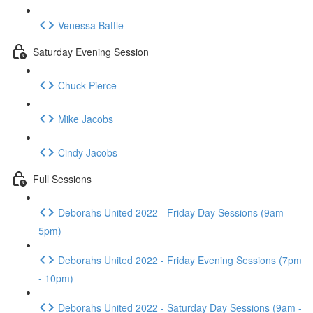
Venessa Battle
Saturday Evening Session
Chuck Pierce
Mike Jacobs
Cindy Jacobs
Full Sessions
Deborahs United 2022 - Friday Day Sessions (9am -
5pm)
Deborahs United 2022 - Friday Evening Sessions (7pm
- 10pm)
Deborahs United 2022 - Saturday Day Sessions (9am -