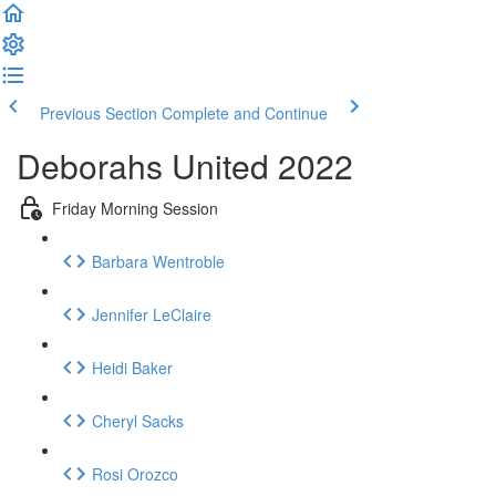
Previous Section
Complete and Continue
Deborahs United 2022
Friday Morning Session
Barbara Wentroble
Jennifer LeClaire
Heidi Baker
Cheryl Sacks
Rosi Orozco