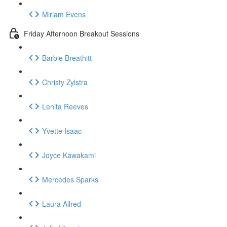
Miriam Evens
Friday Afternoon Breakout Sessions
Barbie Breathitt
Christy Zylstra
Lenita Reeves
Yvette Isaac
Joyce Kawakami
Mercedes Sparks
Laura Allred