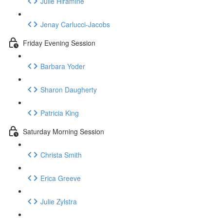
Julie Hiramine
Jenay Carlucci-Jacobs
Friday Evening Session
Barbara Yoder
Sharon Daugherty
Patricia King
Saturday Morning Session
Christa Smith
Erica Greeve
Julie Zylstra