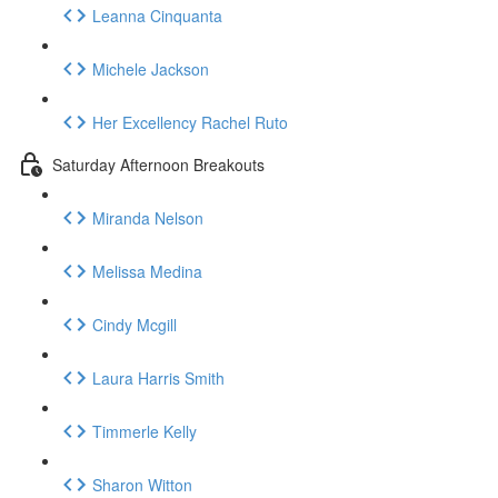
Leanna Cinquanta
Michele Jackson
Her Excellency Rachel Ruto
Saturday Afternoon Breakouts
Miranda Nelson
Melissa Medina
Cindy Mcgill
Laura Harris Smith
Timmerle Kelly
Sharon Witton