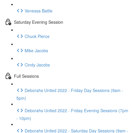
Venessa Battle
Saturday Evening Session
Chuck Pierce
Mike Jacobs
Cindy Jacobs
Full Sessions
Deborahs United 2022 - Friday Day Sessions (9am -
5pm)
Deborahs United 2022 - Friday Evening Sessions (7pm
- 10pm)
Deborahs United 2022 - Saturday Day Sessions (9am -