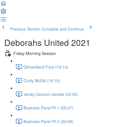
Previous Section
Complete and Continue
Deborahs United 2021
Friday Morning Session
Dehavilland Ford (19:14)
Cindy McGill (16:10)
Jenay Carlucci-Jacobs (22:00)
Business Panel Pt 1 (25:37)
Business Panel Pt 2 (24:09)