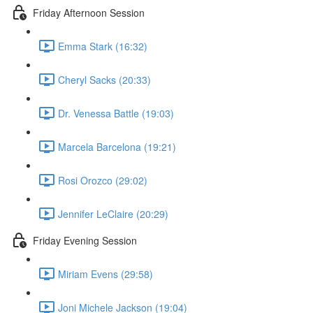
Friday Afternoon Session
Emma Stark (16:32)
Cheryl Sacks (20:33)
Dr. Venessa Battle (19:03)
Marcela Barcelona (19:21)
Rosi Orozco (29:02)
Jennifer LeClaire (20:29)
Friday Evening Session
Miriam Evens (29:58)
Joni Michele Jackson (19:04)