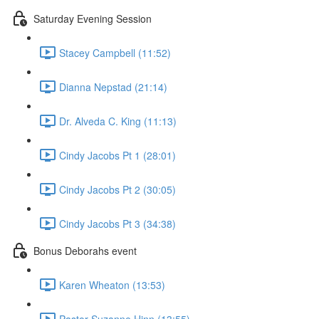
Saturday Evening Session
Stacey Campbell (11:52)
Dianna Nepstad (21:14)
Dr. Alveda C. King (11:13)
Cindy Jacobs Pt 1 (28:01)
Cindy Jacobs Pt 2 (30:05)
Cindy Jacobs Pt 3 (34:38)
Bonus Deborahs event
Karen Wheaton (13:53)
Pastor Suzanne Hinn (13:55)