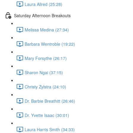
Laura Allred (25:28)
Saturday Afternoon Breakouts
Melissa Medina (27:34)
Barbara Wentroble (19:22)
Mary Forsythe (26:17)
Sharon Ngai (37:15)
Christy Zylstra (24:10)
Dr. Barbie Breathitt (26:46)
Dr. Yvette Isaac (30:01)
Laura Harris Smith (34:33)