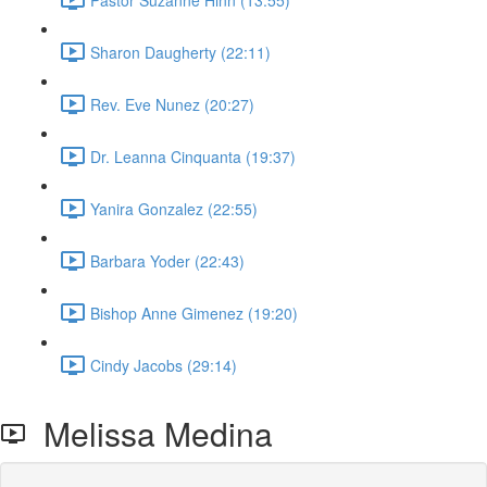
Sharon Daugherty (22:11)
Rev. Eve Nunez (20:27)
Dr. Leanna Cinquanta (19:37)
Yanira Gonzalez (22:55)
Barbara Yoder (22:43)
Bishop Anne Gimenez (19:20)
Cindy Jacobs (29:14)
Melissa Medina