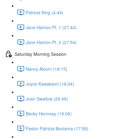
Patricia King (4:44)
Jane Hamon Pt. 1 (27:44)
Jane Hamon Pt. 2 (27:54)
Saturday Morning Session
Nancy Alcorn (18:15)
Joyce Kawakami (16:04)
Joan Swallow (26:49)
Becky Hennesy (19:06)
Pastor Patricia Bootsma (17:58)