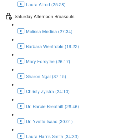
Laura Allred (25:28)
Saturday Afternoon Breakouts
Melissa Medina (27:34)
Barbara Wentroble (19:22)
Mary Forsythe (26:17)
Sharon Ngai (37:15)
Christy Zylstra (24:10)
Dr. Barbie Breathitt (26:46)
Dr. Yvette Isaac (30:01)
Laura Harris Smith (34:33)