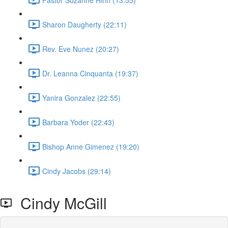
Sharon Daugherty (22:11)
Rev. Eve Nunez (20:27)
Dr. Leanna Cinquanta (19:37)
Yanira Gonzalez (22:55)
Barbara Yoder (22:43)
Bishop Anne Gimenez (19:20)
Cindy Jacobs (29:14)
Cindy McGill