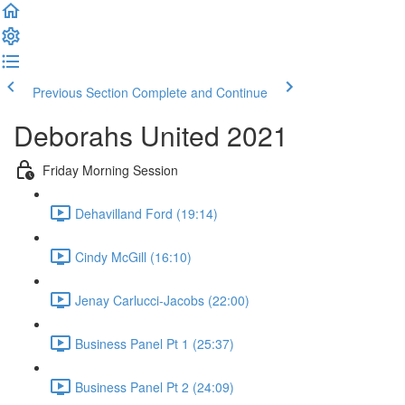
Previous Section
Complete and Continue
Deborahs United 2021
Friday Morning Session
Dehavilland Ford (19:14)
Cindy McGill (16:10)
Jenay Carlucci-Jacobs (22:00)
Business Panel Pt 1 (25:37)
Business Panel Pt 2 (24:09)