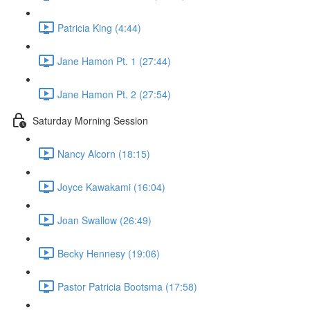
Patricia King (4:44)
Jane Hamon Pt. 1 (27:44)
Jane Hamon Pt. 2 (27:54)
Saturday Morning Session
Nancy Alcorn (18:15)
Joyce Kawakami (16:04)
Joan Swallow (26:49)
Becky Hennesy (19:06)
Pastor Patricia Bootsma (17:58)