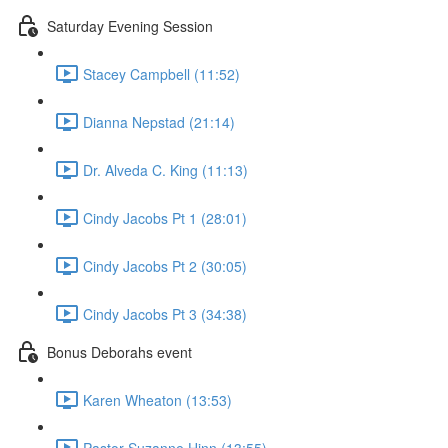
Saturday Evening Session
Stacey Campbell (11:52)
Dianna Nepstad (21:14)
Dr. Alveda C. King (11:13)
Cindy Jacobs Pt 1 (28:01)
Cindy Jacobs Pt 2 (30:05)
Cindy Jacobs Pt 3 (34:38)
Bonus Deborahs event
Karen Wheaton (13:53)
Pastor Suzanne Hinn (13:55)