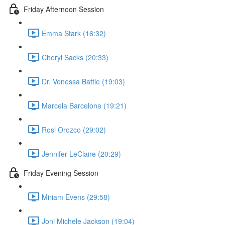
Friday Afternoon Session
Emma Stark (16:32)
Cheryl Sacks (20:33)
Dr. Venessa Battle (19:03)
Marcela Barcelona (19:21)
Rosi Orozco (29:02)
Jennifer LeClaire (20:29)
Friday Evening Session
Miriam Evens (29:58)
Joni Michele Jackson (19:04)