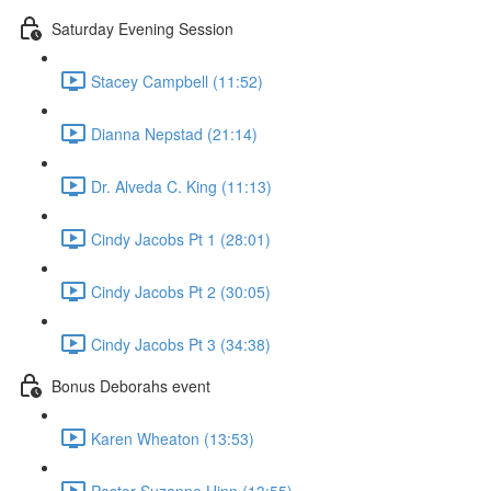
Saturday Evening Session
Stacey Campbell (11:52)
Dianna Nepstad (21:14)
Dr. Alveda C. King (11:13)
Cindy Jacobs Pt 1 (28:01)
Cindy Jacobs Pt 2 (30:05)
Cindy Jacobs Pt 3 (34:38)
Bonus Deborahs event
Karen Wheaton (13:53)
Pastor Suzanne Hinn (13:55)