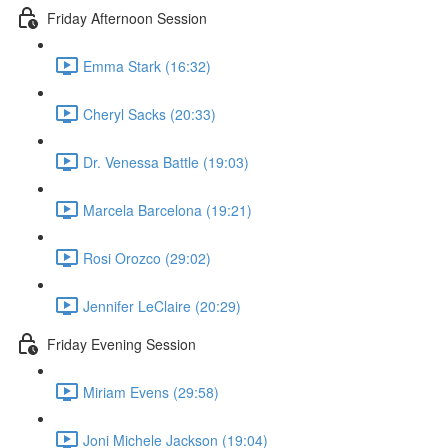
Friday Afternoon Session
Emma Stark (16:32)
Cheryl Sacks (20:33)
Dr. Venessa Battle (19:03)
Marcela Barcelona (19:21)
Rosi Orozco (29:02)
Jennifer LeClaire (20:29)
Friday Evening Session
Miriam Evens (29:58)
Joni Michele Jackson (19:04)