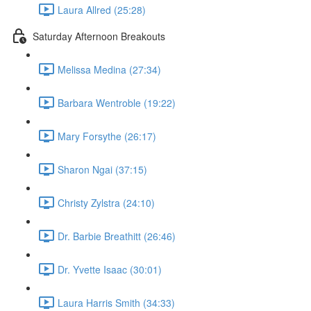
Laura Allred (25:28)
Saturday Afternoon Breakouts
Melissa Medina (27:34)
Barbara Wentroble (19:22)
Mary Forsythe (26:17)
Sharon Ngai (37:15)
Christy Zylstra (24:10)
Dr. Barbie Breathitt (26:46)
Dr. Yvette Isaac (30:01)
Laura Harris Smith (34:33)