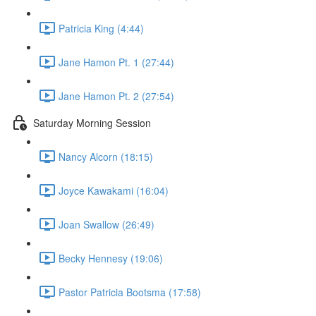
Patricia King (4:44)
Jane Hamon Pt. 1 (27:44)
Jane Hamon Pt. 2 (27:54)
Saturday Morning Session
Nancy Alcorn (18:15)
Joyce Kawakami (16:04)
Joan Swallow (26:49)
Becky Hennesy (19:06)
Pastor Patricia Bootsma (17:58)