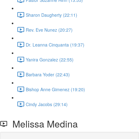
Sharon Daugherty (22:11)
Rev. Eve Nunez (20:27)
Dr. Leanna Cinquanta (19:37)
Yanira Gonzalez (22:55)
Barbara Yoder (22:43)
Bishop Anne Gimenez (19:20)
Cindy Jacobs (29:14)
Melissa Medina