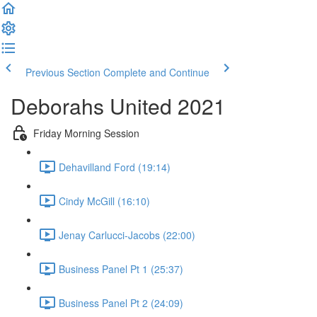
Previous Section
Complete and Continue
Deborahs United 2021
Friday Morning Session
Dehavilland Ford (19:14)
Cindy McGill (16:10)
Jenay Carlucci-Jacobs (22:00)
Business Panel Pt 1 (25:37)
Business Panel Pt 2 (24:09)