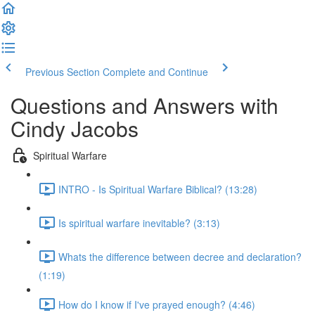
Previous Section
Complete and Continue
Questions and Answers with
Cindy Jacobs
Spiritual Warfare
INTRO - Is Spiritual Warfare Biblical? (13:28)
Is spiritual warfare inevitable? (3:13)
Whats the difference between decree and declaration?
(1:19)
How do I know if I've prayed enough? (4:46)