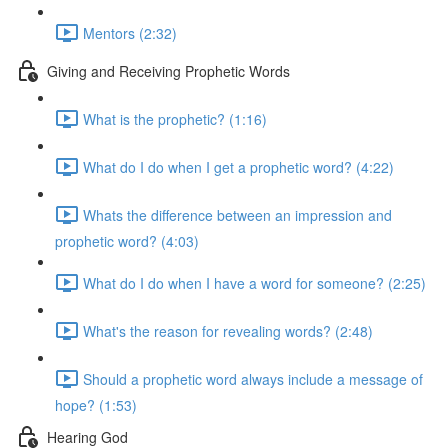
Mentors (2:32)
Giving and Receiving Prophetic Words
What is the prophetic? (1:16)
What do I do when I get a prophetic word? (4:22)
Whats the difference between an impression and
prophetic word? (4:03)
What do I do when I have a word for someone? (2:25)
What's the reason for revealing words? (2:48)
Should a prophetic word always include a message of
hope? (1:53)
Hearing God