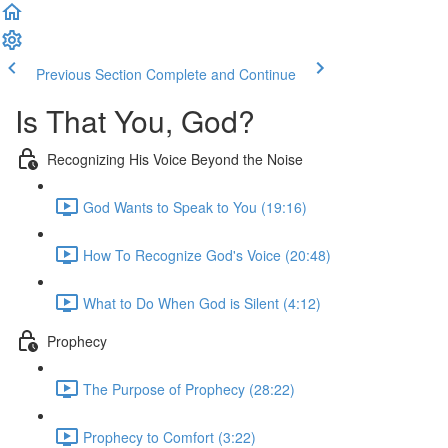
Previous Section
Complete and Continue
Is That You, God?
Recognizing His Voice Beyond the Noise
God Wants to Speak to You (19:16)
How To Recognize God's Voice (20:48)
What to Do When God is Silent (4:12)
Prophecy
The Purpose of Prophecy (28:22)
Prophecy to Comfort (3:22)