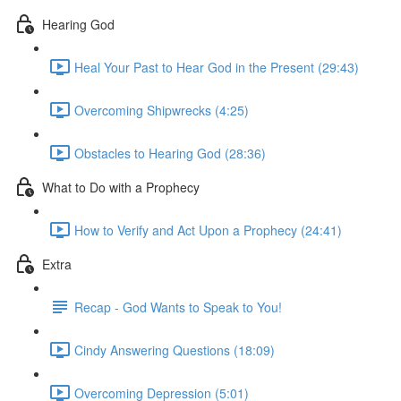
Hearing God
Heal Your Past to Hear God in the Present (29:43)
Overcoming Shipwrecks (4:25)
Obstacles to Hearing God (28:36)
What to Do with a Prophecy
How to Verify and Act Upon a Prophecy (24:41)
Extra
Recap - God Wants to Speak to You!
Cindy Answering Questions (18:09)
Overcoming Depression (5:01)