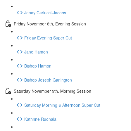
Jenay Carlucci-Jacobs
Friday November 8th, Evening Session
Friday Evening Super Cut
Jane Hamon
Bishop Hamon
Bishop Joseph Garlington
Saturday November 9th, Morning Session
Saturday Morning & Afternoon Super Cut
Kathrine Ruonala