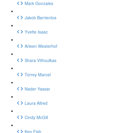
Mark Gonzales
Jakob Barrientos
Yvette Isaac
Arleen Westerhof
Shara Vithoulkas
Torrey Marcel
Nader Yassar
Laura Allred
Cindy McGill
Ken Fish