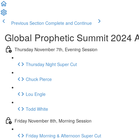
Previous Section
Complete and Continue
Global Prophetic Summit 2024 A
Thursday November 7th, Evening Session
Thursday Night Super Cut
Chuck Pierce
Lou Engle
Todd White
Friday November 8th, Morning Session
Friday Morning & Afternoon Super Cut