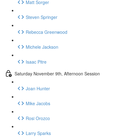
Matt Sorger
Steven Springer
Rebecca Greenwood
Michele Jackson
Isaac Pitre
Saturday November 9th, Afternoon Session
Joan Hunter
Mike Jacobs
Rosi Orozco
Larry Sparks