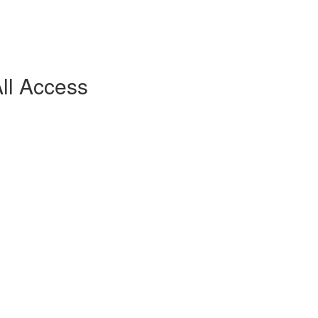
ll Access