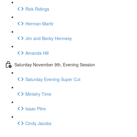
Rick Ridings
Herman Martir
Jim and Becky Hennesy
Amanda Hill
Saturday November 9th, Evening Session
Saturday Evening Super Cut
Ministry Time
Isaac Pitre
Cindy Jacobs