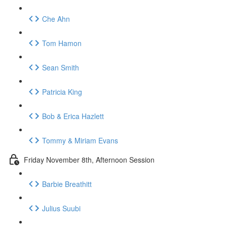
Che Ahn
Tom Hamon
Sean Smith
Patricia King
Bob & Erica Hazlett
Tommy & Miriam Evans
Friday November 8th, Afternoon Session
Barbie Breathitt
Julius Suubi