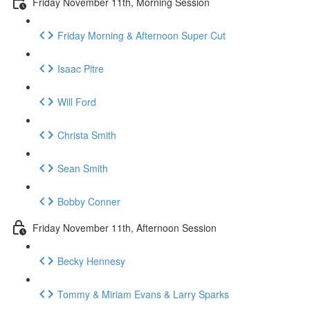
Friday November 11th, Morning Session
Friday Morning & Afternoon Super Cut
Isaac Pitre
Will Ford
Christa Smith
Sean Smith
Bobby Conner
Friday November 11th, Afternoon Session
Becky Hennesy
Tommy & Miriam Evans & Larry Sparks