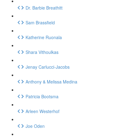
Dr. Barbie Breathitt
Sam Brassfield
Katherine Ruonala
Shara Vithoulkas
Jenay Carlucci-Jacobs
Anthony & Melissa Medina
Patricia Bootsma
Arleen Westerhof
Joe Oden