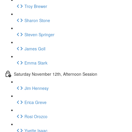
Troy Brewer
Sharon Stone
Steven Springer
James Goll
Emma Stark
Saturday November 12th, Afternoon Session
Jim Hennesy
Erica Greve
Rosi Orozco
Yvette Isaac