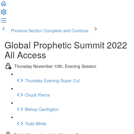
Previous Section
Complete and Continue
Global Prophetic Summit 2022
All Access
Thursday November 10th, Evening Session
Thursday Evening Super Cut
Chuck Pierce
Bishop Garlington
Todd White