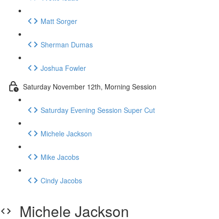
Matt Sorger
Sherman Dumas
Joshua Fowler
Saturday November 12th, Morning Session
Saturday Evening Session Super Cut
Michele Jackson
Mike Jacobs
Cindy Jacobs
Michele Jackson