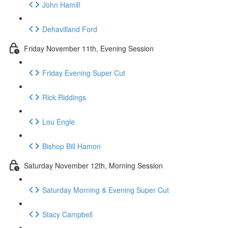
John Hamill
Dehavilland Ford
Friday November 11th, Evening Session
Friday Evening Super Cut
Rick Riddings
Lou Engle
Bishop Bill Hamon
Saturday November 12th, Morning Session
Saturday Morning & Evening Super Cut
Stacy Campbell