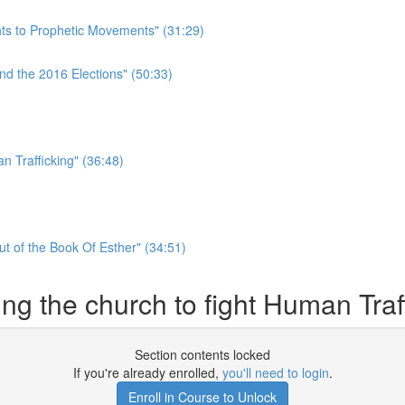
ts to Prophetic Movements" (31:29)
nd the 2016 Elections" (50:33)
)
n Trafficking" (36:48)
t of the Book Of Esther" (34:51)
ng the church to fight Human Traf
Section contents locked
If you're already enrolled,
you'll need to login
.
Enroll in Course to Unlock