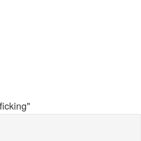
ficking"