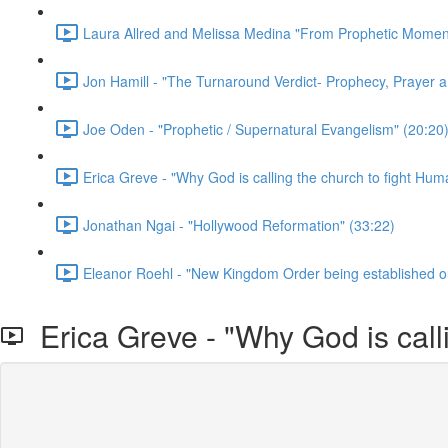
Laura Allred and Melissa Medina "From Prophetic Momen
Jon Hamill - "The Turnaround Verdict- Prophecy, Prayer a
Joe Oden - "Prophetic / Supernatural Evangelism" (20:20
Erica Greve - "Why God is calling the church to fight Huma
Jonathan Ngai - "Hollywood Reformation" (33:22)
Eleanor Roehl - "New Kingdom Order being established ou
Erica Greve - "Why God is calli