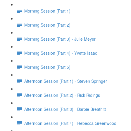
Morning Session (Part 1)
Morning Session (Part 2)
Morning Session (Part 3) - Julie Meyer
Morning Session (Part 4) - Yvette Isaac
Morning Session (Part 5)
Afternoon Session (Part 1) - Steven Springer
Afternoon Session (Part 2) - Rick Ridings
Afternoon Session (Part 3) - Barbie Breathitt
Afternoon Session (Part 4) - Rebecca Greenwood