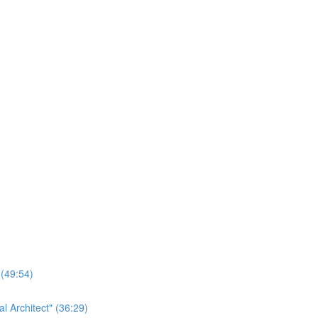
 (49:54)
 Architect" (36:29)