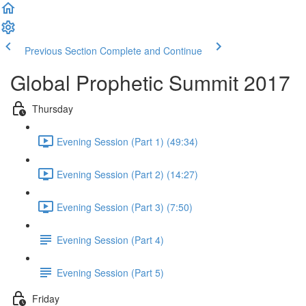
Previous Section
Complete and Continue
Global Prophetic Summit 2017
Thursday
Evening Session (Part 1) (49:34)
Evening Session (Part 2) (14:27)
Evening Session (Part 3) (7:50)
Evening Session (Part 4)
Evening Session (Part 5)
Friday