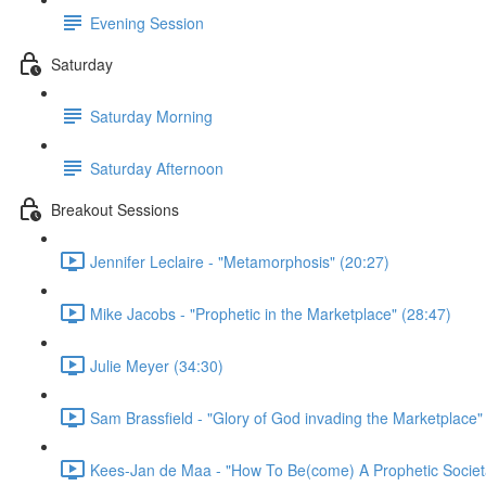
Evening Session
Saturday
Saturday Morning
Saturday Afternoon
Breakout Sessions
Jennifer Leclaire - "Metamorphosis" (20:27)
Mike Jacobs - "Prophetic in the Marketplace" (28:47)
Julie Meyer (34:30)
Sam Brassfield - "Glory of God invading the Marketplace"
Kees-Jan de Maa - "How To Be(come) A Prophetic Societal