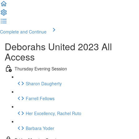
Complete and Continue
Deborahs United 2023 All
Access
Thursday Evening Session
Sharon Daugherty
Farrell Fellows
Her Excellency, Rachel Ruto
Barbara Yoder