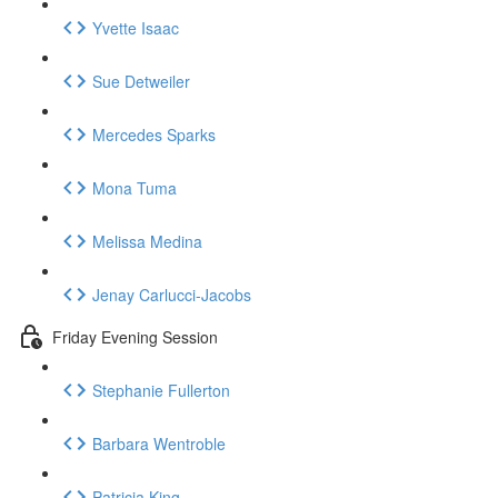
Yvette Isaac
Sue Detweiler
Mercedes Sparks
Mona Tuma
Melissa Medina
Jenay Carlucci-Jacobs
Friday Evening Session
Stephanie Fullerton
Barbara Wentroble
Patricia King