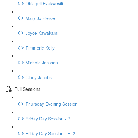
Obiageli Ezekwesili
Mary Jo Pierce
Joyce Kawakami
Timmerle Kelly
Michele Jackson
Cindy Jacobs
Full Sessions
Thursday Evening Session
Friday Day Session - Pt 1
Friday Day Session - Pt 2