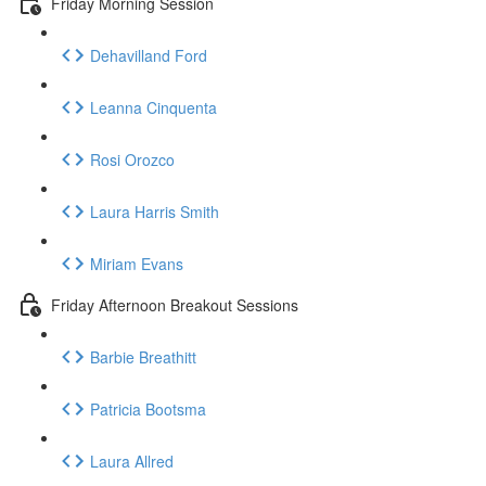
Friday Morning Session
Dehavilland Ford
Leanna Cinquenta
Rosi Orozco
Laura Harris Smith
Miriam Evans
Friday Afternoon Breakout Sessions
Barbie Breathitt
Patricia Bootsma
Laura Allred