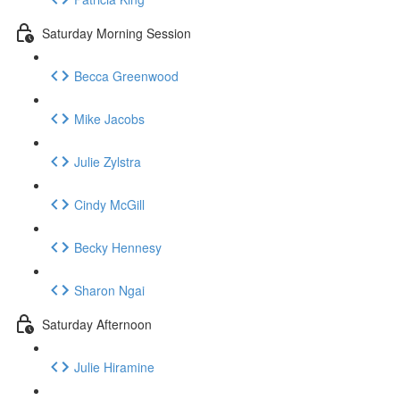
Saturday Morning Session
Becca Greenwood
Mike Jacobs
Julie Zylstra
Cindy McGill
Becky Hennesy
Sharon Ngai
Saturday Afternoon
Julie Hiramine